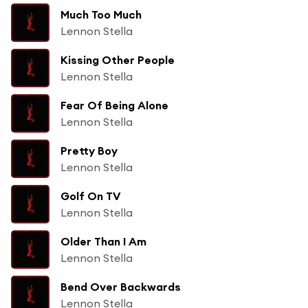
Much Too Much
Lennon Stella
Kissing Other People
Lennon Stella
Fear Of Being Alone
Lennon Stella
Pretty Boy
Lennon Stella
Golf On TV
Lennon Stella
Older Than I Am
Lennon Stella
Bend Over Backwards
Lennon Stella