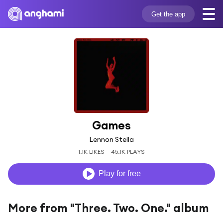
Get the app
Games
Lennon Stella
1.1K LIKES
45.1K PLAYS
Play for free
More from "Three. Two. One." album