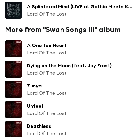
A Splintered Mind (LIVE at Gothic Meets Klassik 2023) [feat. Stimmgewalt & Philharmonie Leipzig]
Lord Of The Lost
More from "Swan Songs III" album
A One Ton Heart
Lord Of The Lost
Dying on the Moon (feat. Joy Frost)
Lord Of The Lost
Zunya
Lord Of The Lost
Unfeel
Lord Of The Lost
Deathless
Lord Of The Lost