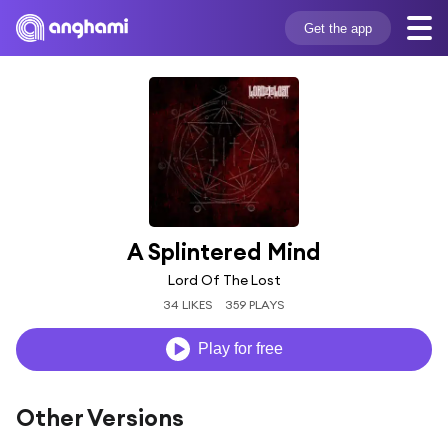
Get the app
A Splintered Mind
Lord Of The Lost
34 LIKES
359 PLAYS
Play for free
Other Versions