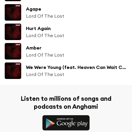
Agape
Lord Of The Lost
Hurt Again
Lord Of The Lost
Amber
Lord Of The Lost
We Were Young (feat. Heaven Can Wait Chor)
Lord Of The Lost
Listen to millions of songs and
podcasts on Anghami