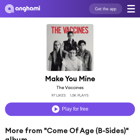
Get the app
Make You Mine
The Vaccines
97 LIKES
1.5K PLAYS
Play for free
More from "Come Of Age (B-Sides)"
album