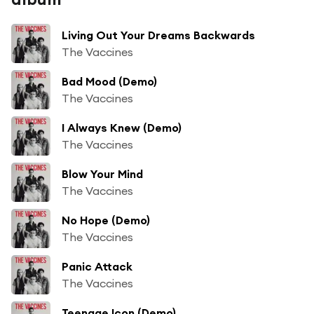
Living Out Your Dreams Backwards
The Vaccines
Bad Mood (Demo)
The Vaccines
I Always Knew (Demo)
The Vaccines
Blow Your Mind
The Vaccines
No Hope (Demo)
The Vaccines
Panic Attack
The Vaccines
Teenage Icon (Demo)