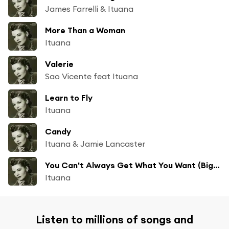
James Farrelli & Ituana
More Than a Woman
Ituana
Valerie
Sao Vicente feat Ituana
Learn to Fly
Ituana
Candy
Ituana & Jamie Lancaster
You Can't Always Get What You Want (Big Little Lies Mix)
Ituana
Listen to millions of songs and