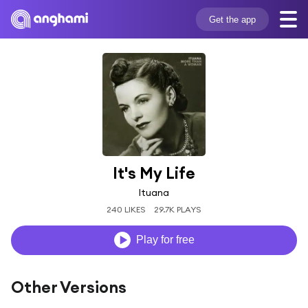
Get the app
It's My Life
Ituana
240 LIKES
29.7K PLAYS
Play for free
Other Versions