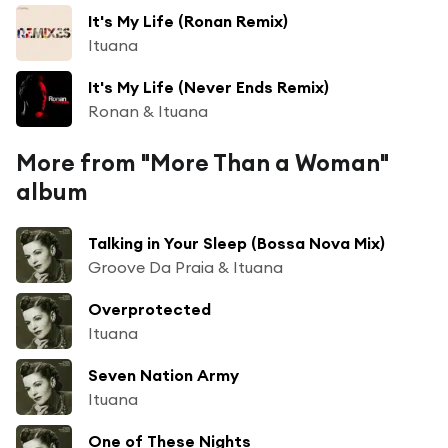
It's My Life (Ronan Remix)
Ituana
It's My Life (Never Ends Remix)
Ronan & Ituana
More from "More Than a Woman"
album
Talking in Your Sleep (Bossa Nova Mix)
Groove Da Praia & Ituana
Overprotected
Ituana
Seven Nation Army
Ituana
One of These Nights