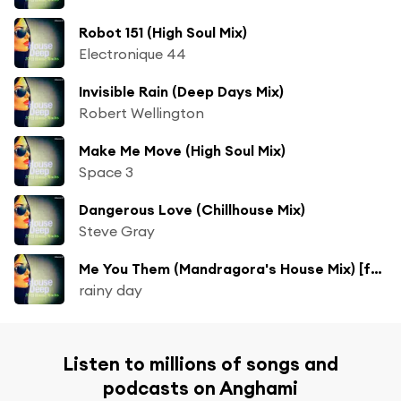
Robot 151 (High Soul Mix)
Electronique 44
Invisible Rain (Deep Days Mix)
Robert Wellington
Make Me Move (High Soul Mix)
Space 3
Dangerous Love (Chillhouse Mix)
Steve Gray
Me You Them (Mandragora's House Mix) [feat. Hosana]
rainy day
Listen to millions of songs and
podcasts on Anghami