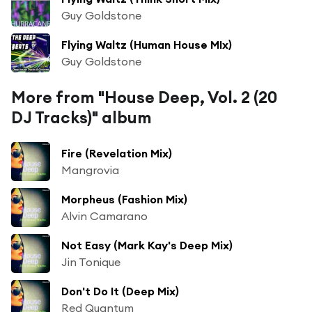
Guy Goldstone
Flying Waltz (Human House MIx)
Guy Goldstone
More from "House Deep, Vol. 2 (20
DJ Tracks)" album
Fire (Revelation Mix)
Mangrovia
Morpheus (Fashion Mix)
Alvin Camarano
Not Easy (Mark Kay's Deep Mix)
Jin Tonique
Don't Do It (Deep Mix)
Red Quantum