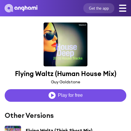
Get the app
Flying Waltz (Human House Mix)
Guy Goldstone
Play for free
Other Versions
Flying Waltz (Think Short Mix)