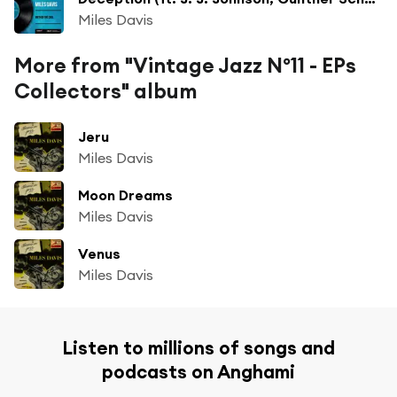
Miles Davis
More from "Vintage Jazz Nº11 - EPs
Collectors" album
Jeru
Miles Davis
Moon Dreams
Miles Davis
Venus
Miles Davis
Listen to millions of songs and
podcasts on Anghami