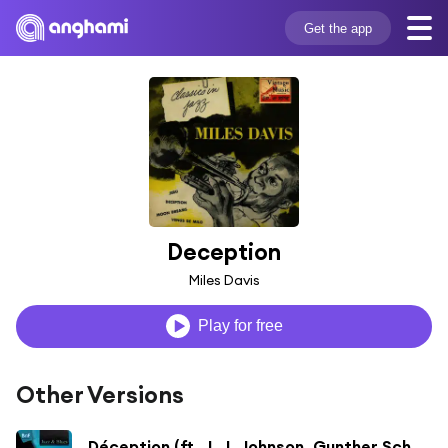
Get the app
Deception
Miles Davis
Play for free
Other Versions
Déception (ft. J. J. Johnson, Gunther Schuller & Lee Konitz)