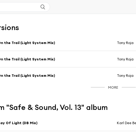
rsions
n the Trail (Light System Mix)
Tony Roja
n the Trail (Light System Mix)
Tony Roja
n the Trail (Light System Mix)
Tony Roja
MORE
 "Safe & Sound, Vol. 13" album
ay Of Light (DB Mix)
Karl Dee B