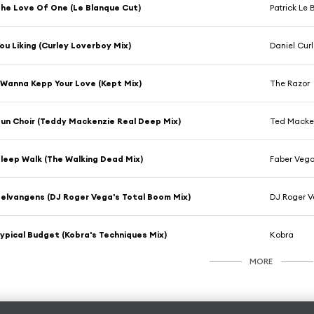
he Love Of One (Le Blanque Cut)
Patrick Le
ou Liking (Curley Loverboy Mix)
Daniel Cur
 Wanna Kepp Your Love (Kept Mix)
The Razor
un Choir (Teddy Mackenzie Real Deep Mix)
Ted Macke
leep Walk (The Walking Dead Mix)
Faber Veg
elvangens (DJ Roger Vega's Total Boom Mix)
DJ Roger 
ypical Budget (Kobra's Techniques Mix)
Kobra
MORE