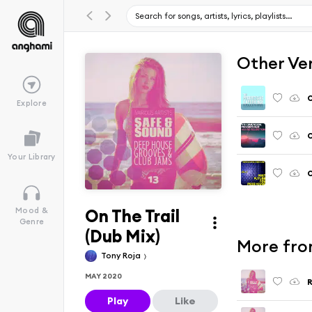
Other Ve
O
Explore
O
Your Library
O
On The Trail
Mood &
Genre
(Dub Mix)
More from
Tony Roja
MAY 2020
R
Play
Like