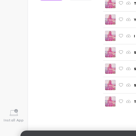
T
Y
I
S
S
S
T
Install App