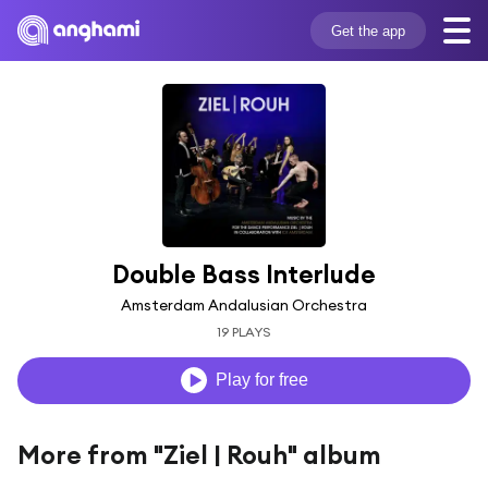
Get the app
Double Bass Interlude
Amsterdam Andalusian Orchestra
19 PLAYS
Play for free
More from "Ziel | Rouh" album