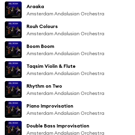
Araaka
Amsterdam Andalusian Orchestra
Rouh Colours
Amsterdam Andalusian Orchestra
Boom Boom
Amsterdam Andalusian Orchestra
Taqsim Violin & Flute
Amsterdam Andalusian Orchestra
Rhythm on Two
Amsterdam Andalusian Orchestra
Piano Improvisation
Amsterdam Andalusian Orchestra
Double Bass Improvisation
Amsterdam Andalusian Orchestra