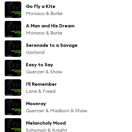
Go Fly a Kite
Monaco & Burke
A Man and His Dream
Monaco & Burke
Serenade to a Savage
Garland
Easy to Say
Quenzer & Shaw
I'll Remember
Lane & Freed
Moonray
Quenzer & Madison & Shaw
Melancholy Mood
Schuman & Knight