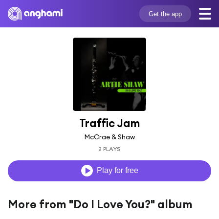
Get the app
Traffic Jam
McCrae & Shaw
2 PLAYS
Play for free
More from "Do I Love You?" album