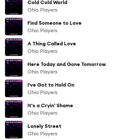
Cold Cold World
Ohio Players
Find Someone to Love
Ohio Players
A Thing Called Love
Ohio Players
Here Today and Gone Tomorrow
Ohio Players
I've Got to Hold On
Ohio Players
It's a Cryin' Shame
Ohio Players
Lonely Street
Ohio Players