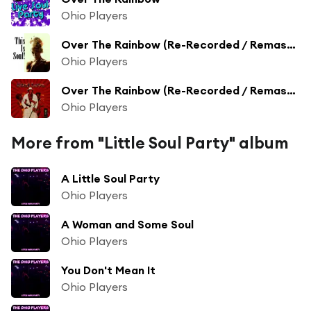
Ohio Players
Over The Rainbow (Re-Recorded / Remastered)
Ohio Players
Over The Rainbow (Re-Recorded / Remastered Version)
Ohio Players
More from "Little Soul Party" album
A Little Soul Party
Ohio Players
A Woman and Some Soul
Ohio Players
You Don't Mean It
Ohio Players