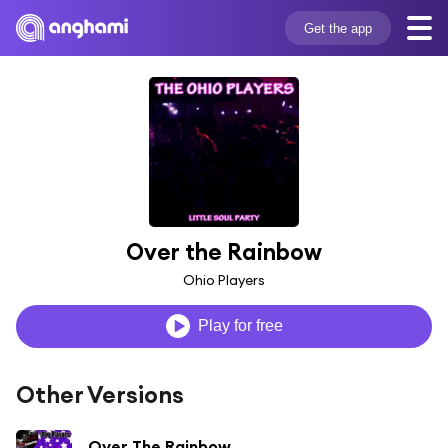
Get the app
Over the Rainbow
Ohio Players
Play for free
Other Versions
Over The Rainbow