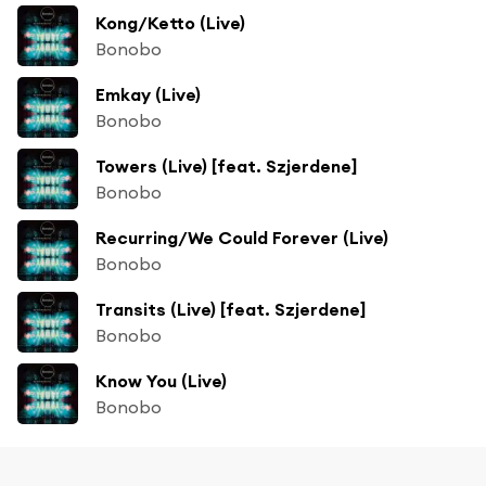
Kong/Ketto (Live)
Bonobo
Emkay (Live)
Bonobo
Towers (Live) [feat. Szjerdene]
Bonobo
Recurring/We Could Forever (Live)
Bonobo
Transits (Live) [feat. Szjerdene]
Bonobo
Know You (Live)
Bonobo