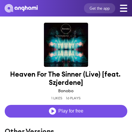
Get the app
Heaven For The Sinner (Live) [feat. 
Szjerdene]
Bonobo
1 LIKES
16 PLAYS
Play for free
Other Versions