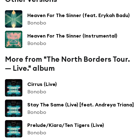
Heaven For The Sinner (feat. Erykah Badu)
Bonobo
Heaven For The Sinner (Instrumental)
Bonobo
More from "The North Borders Tour.
— Live." album
Cirrus (Live)
Bonobo
Stay The Same (Live) [feat. Andreya Triana]
Bonobo
Prelude/Kiara/Ten Tigers (Live)
Bonobo