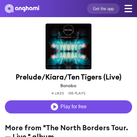
Get the app
Prelude/Kiara/Ten Tigers (Live)
Bonobo
4 LIKES
158 PLAYS
Play for free
More from "The North Borders Tour.
— Live." album