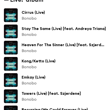
Cirrus (Live)
Bonobo
Stay The Same (Live) [feat. Andreya Triana]
Bonobo
Heaven For The Sinner (Live) [feat. Szjerdene]
Bonobo
Kong/Ketto (Live)
Bonobo
Emkay (Live)
Bonobo
Towers (Live) [feat. Szjerdene]
Bonobo
Recurring/We Could Forever (Live)