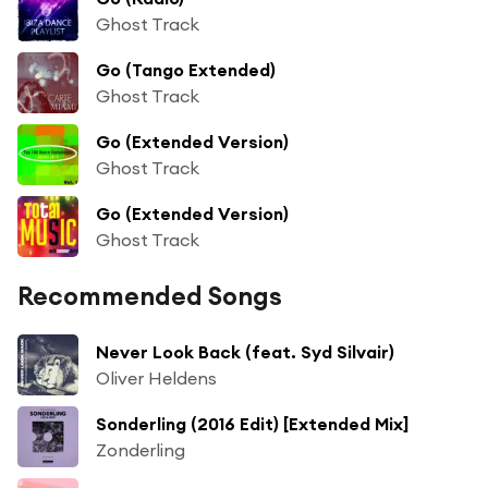
Ghost Track
Go (Tango Extended)
Ghost Track
Go (Extended Version)
Ghost Track
Go (Extended Version)
Ghost Track
Recommended Songs
Never Look Back (feat. Syd Silvair)
Oliver Heldens
Sonderling (2016 Edit) [Extended Mix]
Zonderling