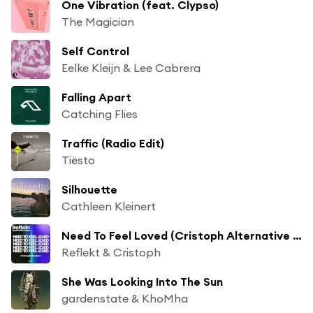
One Vibration (feat. Clypso)
The Magician
Self Control
Eelke Kleijn & Lee Cabrera
Falling Apart
Catching Flies
Traffic (Radio Edit)
Tiësto
Silhouette
Cathleen Kleinert
Need To Feel Loved (Cristoph Alternative Radio Mix) [feat. Delline Bass]
Reflekt & Cristoph
She Was Looking Into The Sun
gardenstate & KhoMha