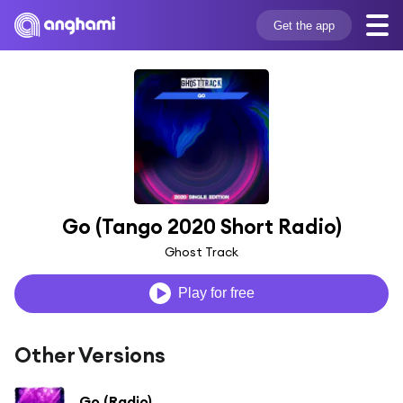
Get the app
Go (Tango 2020 Short Radio)
Ghost Track
Play for free
Other Versions
Go (Radio)