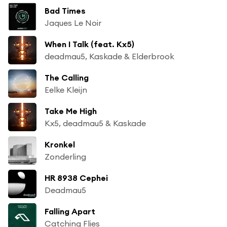
Bad Times
Jaques Le Noir
When I Talk (feat. Kx5)
deadmau5, Kaskade & Elderbrook
The Calling
Eelke Kleijn
Take Me High
Kx5, deadmau5 & Kaskade
Kronkel
Zonderling
HR 8938 Cephei
Deadmau5
Falling Apart
Catching Flies