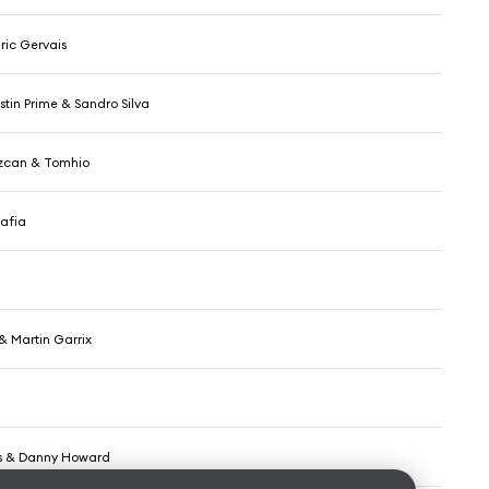
ric Gervais
stin Prime & Sandro Silva
zcan & Tomhio
afia
& Martin Garrix
tos & Danny Howard