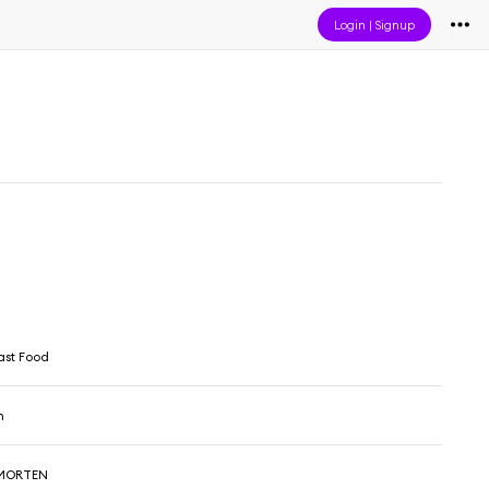
Login
|
Signup
ast Food
n
 MORTEN