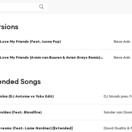
rsions
 Love My Friends (feat. Icona Pop)
Steve Aoki
I Love My Friends (Armin van Buuren & Avian Grays Remix) [feat. Icona Pop]
Steve Aoki
nded Songs
olna (DJ Antoine vs Yoko Edit)
DJ Smash pres. F
olden (feat. Blondfire)
Sander van Door
reams (feat. Lanie Gardner) [Extended]
David Guetta &