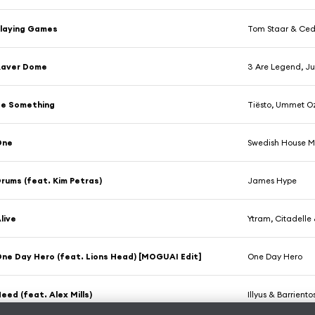
laying Games
Tom Staar & Ced
Raver Dome
3 Are Legend, Ju
Be Something
Tiësto, Ummet O
One
Swedish House M
rums (feat. Kim Petras)
James Hype
live
Ytram, Citadelle 
ne Day Hero (feat. Lions Head) [MOGUAI Edit]
One Day Hero
eed (feat. Alex Mills)
Illyus & Barrien