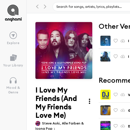
Other Ve
I
Explore
Your Library
Recomme
I Love My
Mood &
Genre
V
Friends (And
My Friends
G
Love Me)
Steve Aoki, Alle Farben &
D
Icona Pop