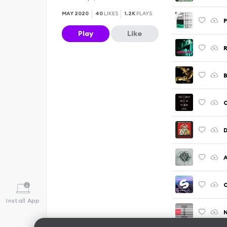
MAY 2020
40
LIKES
1.2K
PLAYS
P
Play
Like
D
A
O
Install App
N