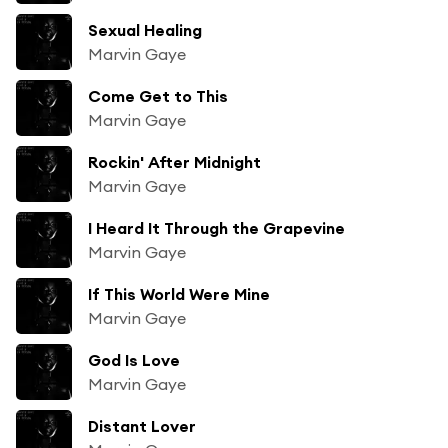
Sexual Healing
Marvin Gaye
Come Get to This
Marvin Gaye
Rockin' After Midnight
Marvin Gaye
I Heard It Through the Grapevine
Marvin Gaye
If This World Were Mine
Marvin Gaye
God Is Love
Marvin Gaye
Distant Lover