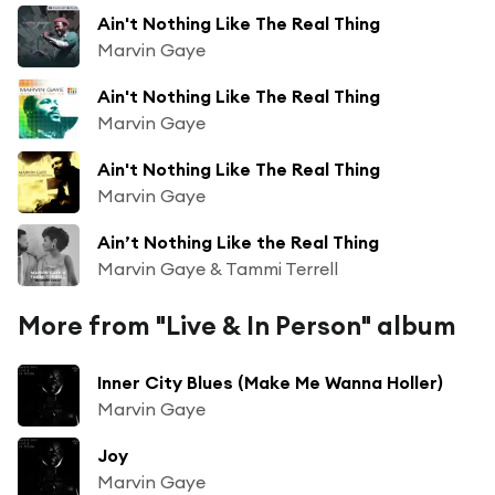
Ain't Nothing Like The Real Thing
Marvin Gaye
Ain't Nothing Like The Real Thing
Marvin Gaye
Ain't Nothing Like The Real Thing
Marvin Gaye
Ain’t Nothing Like the Real Thing
Marvin Gaye & Tammi Terrell
More from "Live & In Person" album
Inner City Blues (Make Me Wanna Holler)
Marvin Gaye
Joy
Marvin Gaye