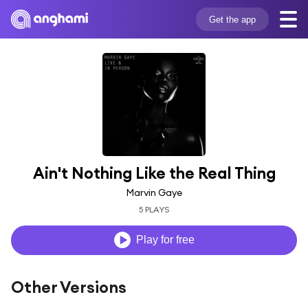
Get the app
Ain't Nothing Like the Real Thing
Marvin Gaye
5 PLAYS
Play for free
Other Versions