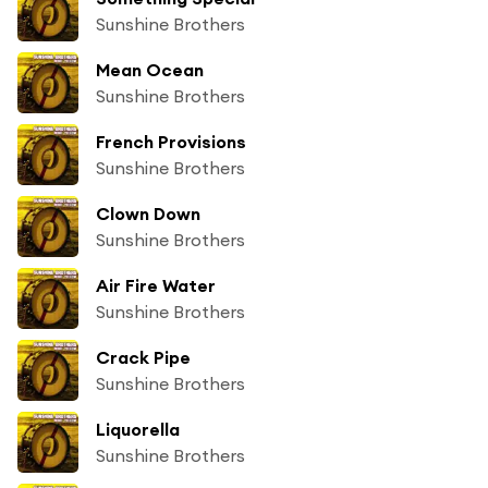
Sunshine Brothers
Mean Ocean
Sunshine Brothers
French Provisions
Sunshine Brothers
Clown Down
Sunshine Brothers
Air Fire Water
Sunshine Brothers
Crack Pipe
Sunshine Brothers
Liquorella
Sunshine Brothers