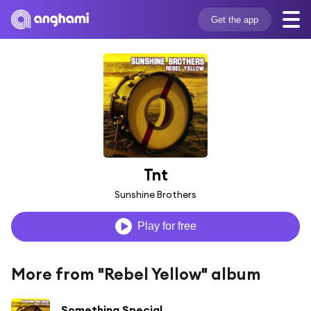
Get the app
Tnt
Sunshine Brothers
Play for free
More from "Rebel Yellow" album
Something Special