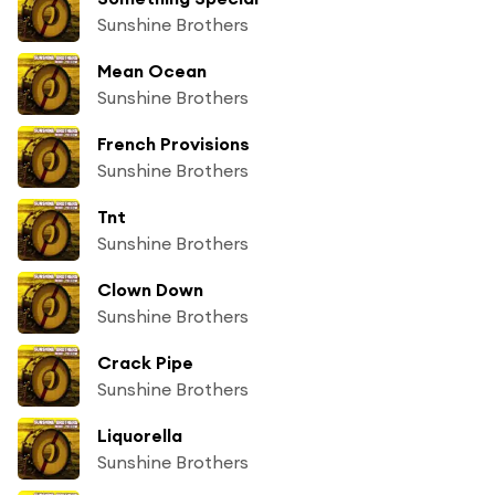
Sunshine Brothers
Mean Ocean
Sunshine Brothers
French Provisions
Sunshine Brothers
Tnt
Sunshine Brothers
Clown Down
Sunshine Brothers
Crack Pipe
Sunshine Brothers
Liquorella
Sunshine Brothers