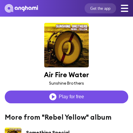
Get the app
Air Fire Water
Sunshine Brothers
Play for free
More from "Rebel Yellow" album
Something Special