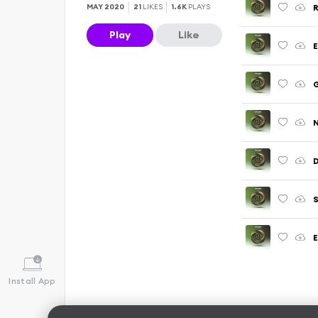
R
MAY 2020
21
LIKES
1.6K
PLAYS
Play
Like
E
G
N
D
S
E
Install App