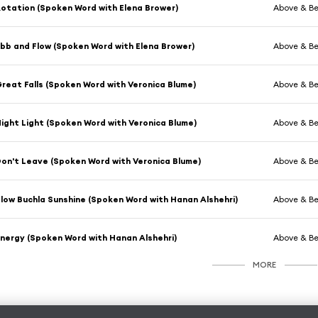
otation (Spoken Word with Elena Brower)
Above & B
bb and Flow (Spoken Word with Elena Brower)
Above & B
reat Falls (Spoken Word with Veronica Blume)
Above & B
ight Light (Spoken Word with Veronica Blume)
Above & B
on't Leave (Spoken Word with Veronica Blume)
Above & B
low Buchla Sunshine (Spoken Word with Hanan Alshehri)
Above & B
nergy (Spoken Word with Hanan Alshehri)
Above & B
MORE