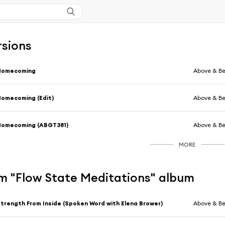
rsions
Homecoming
Above & B
omecoming (Edit)
Above & B
Homecoming (ABGT381)
Above & B
MORE
m "Flow State Meditations" album
trength From Inside (Spoken Word with Elena Brower)
Above & B