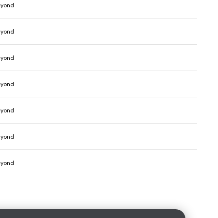
eyond
eyond
eyond
eyond
eyond
eyond
eyond