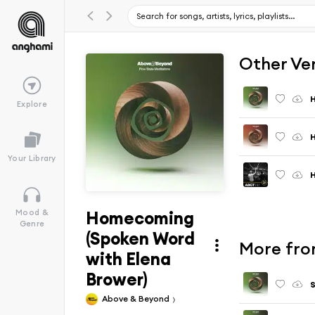
Other Ve
Explore
H
Your Library
Homecoming
Mood &
Genre
(Spoken Word
More fro
with Elena
Brower)
S
Above & Beyond