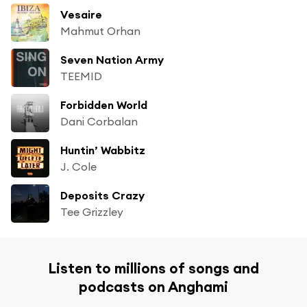
Vesaire
Mahmut Orhan
Seven Nation Army
TEEMID
Forbidden World
Dani Corbalan
Huntin’ Wabbitz
J. Cole
Deposits Crazy
Tee Grizzley
Listen to millions of songs and
podcasts on Anghami