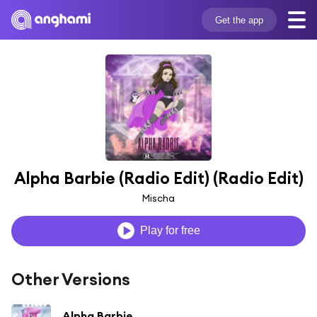
Get the app
Alpha Barbie (Radio Edit) (Radio Edit)
Mischa
Play for free
Other Versions
Alpha Barbie