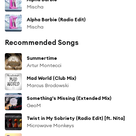
Mischa
Alpha Barbie (Radio Edit)
Mischa
Recommended Songs
Summertime
Artur Montecci
Mad World (Club Mix)
Marcus Brodowski
Something's Missing (Extended Mix)
GeoM
Twist in My Sobriety (Radio Edit) [ft. Nita]
Microwave Monkeys