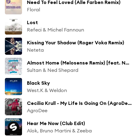
Need To Feel Loved (Alle Farben Remix)
Floral
Lost
Refeci & Michel Fannoun
Kissing Your Shadow (Roger Voka Remix)
Neteta
Almost Home (Melosense Remix) [feat. Nadia Ali & IRO]
Sultan & Ned Shepard
Black Sky
West.K & Weldon
Cecilia Krull - My Life Is Going On (AgroDee Remix)
AgroDee
Hear Me Now (Club Edit)
Alok, Bruno Martini & Zeeba