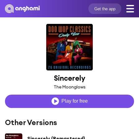
Get the app
Sincerely
The Moonglows
Play for free
Other Versions
Sincerely (Remastered)