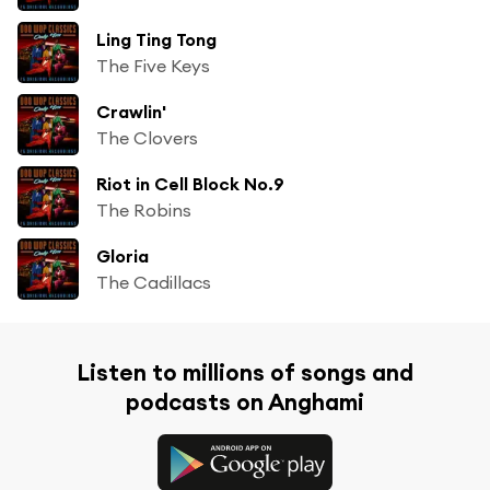
Ling Ting Tong
The Five Keys
Crawlin'
The Clovers
Riot in Cell Block No.9
The Robins
Gloria
The Cadillacs
Listen to millions of songs and
podcasts on Anghami