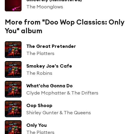
The Moonglows
More from "Doo Wop Classics: Only
You" album
The Great Pretender
The Platters
Smokey Joe's Cafe
The Robins
What'cha Gonna Do
Clyde Mcphatter & The Drifters
Oop Shoop
Shirley Gunter & The Queens
Only You
The Platters