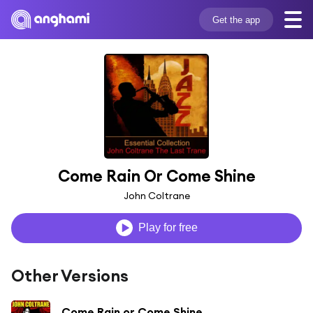
Get the app
Come Rain Or Come Shine
John Coltrane
Play for free
Other Versions
Come Rain or Come Shine