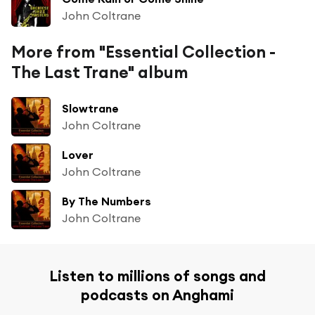
John Coltrane
More from "Essential Collection -
The Last Trane" album
Slowtrane
John Coltrane
Lover
John Coltrane
By The Numbers
John Coltrane
Listen to millions of songs and
podcasts on Anghami