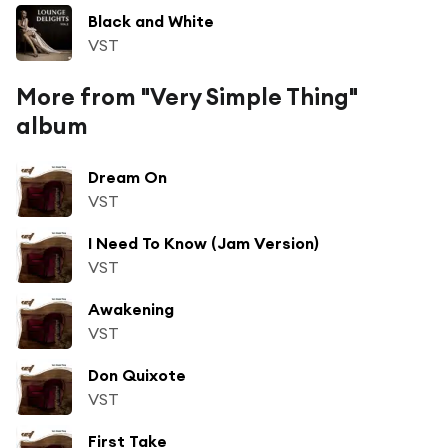
Black and White
VST
More from "Very Simple Thing"
album
Dream On
VST
I Need To Know (Jam Version)
VST
Awakening
VST
Don Quixote
VST
First Take