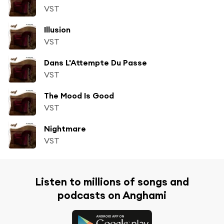
VST
Illusion
VST
Dans L'Attempte Du Passe
VST
The Mood Is Good
VST
Nightmare
VST
Listen to millions of songs and
podcasts on Anghami