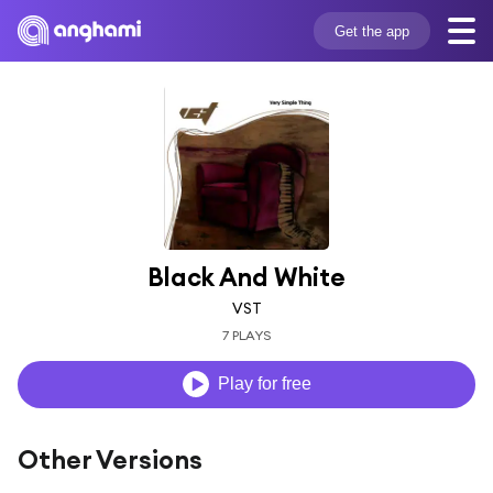
Get the app
Black And White
VST
7 PLAYS
Play for free
Other Versions