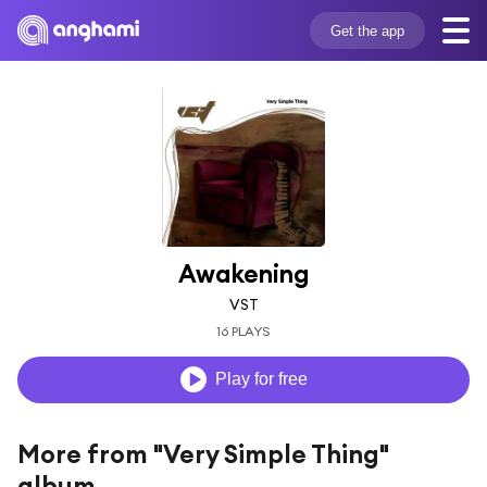
Get the app
Awakening
VST
16 PLAYS
Play for free
More from "Very Simple Thing"
album