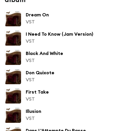
Dream On
VST
I Need To Know (Jam Version)
VST
Black And White
VST
Don Quixote
VST
First Take
VST
Illusion
VST
Dans L'Attempte Du Passe