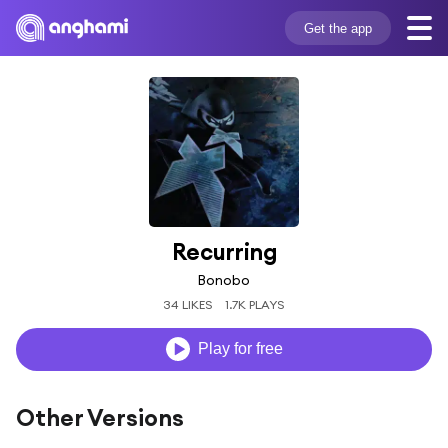
Get the app
Recurring
Bonobo
34 LIKES
1.7K PLAYS
Play for free
Other Versions