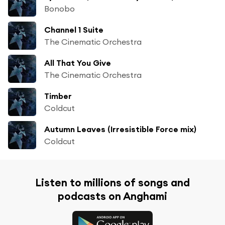
Bonobo
Channel 1 Suite
The Cinematic Orchestra
All That You Give
The Cinematic Orchestra
Timber
Coldcut
Autumn Leaves (Irresistible Force mix)
Coldcut
Listen to millions of songs and
podcasts on Anghami