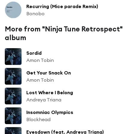
Recurring (Mice parade Remix)
Bonobo
More from "Ninja Tune Retrospect"
album
Sordid
Amon Tobin
Get Your Snack On
Amon Tobin
Lost Where I Belong
Andreya Triana
Insomniac Olympics
Blockhead
Eyesdown (feat. Andreya Triana)