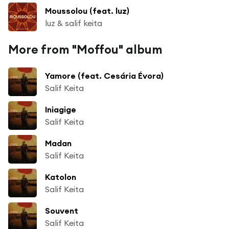
Moussolou (feat. luz)
luz & salif keita
More from "Moffou" album
Yamore (feat. Cesária Évora)
Salif Keita
Iniagige
Salif Keita
Madan
Salif Keita
Katolon
Salif Keita
Souvent
Salif Keita