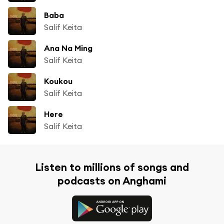
Baba
Salif Keita
Ana Na Ming
Salif Keita
Koukou
Salif Keita
Here
Salif Keita
Listen to millions of songs and
podcasts on Anghami