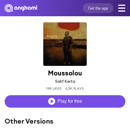
Get the app
Moussolou
Salif Keita
198 LIKES
6.3K PLAYS
Play for free
Other Versions