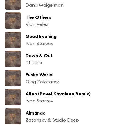
Daniil Waigelman
The Others
Vian Pelez
Good Evening
Ivan Starzev
Down & Out
Thoquu
Funky World
Oleg Zolotarev
Alien (Pavel Khvaleev Remix)
Ivan Starzev
Almanac
Zatonsky & Studio Deep