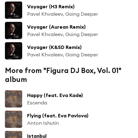
Voyager (H3 Remix)
Pavel Khvaleev, Going Deeper
Voyager (Aurean Remix)
Pavel Khvaleev, Going Deeper
Voyager (K&SD Remix)
Pavel Khvaleev, Going Deeper
More from "Figura DJ Box, Vol. 01"
album
Happy (feat. Eva Kade)
Escenda
Flying (feat. Eva Pavlova)
Anton Ishutin
Istanbul