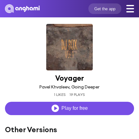
Get the app
Voyager
Pavel Khvaleev, Going Deeper
1 LIKES
19 PLAYS
Play for free
Other Versions