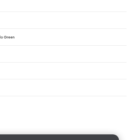
olo Green