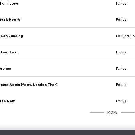
iami Love
Farius
Weak Heart
Farius
eon Landing
Farius & R
Steadfast
Farius
Kechno
Farius
ome Again (feat. London Thor)
Farius
Free Now
Farius
MORE