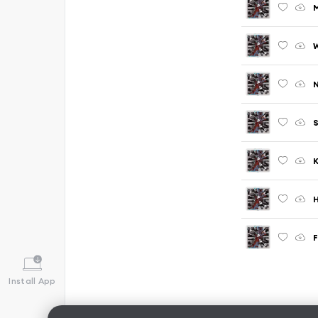
M
N
H
Install App