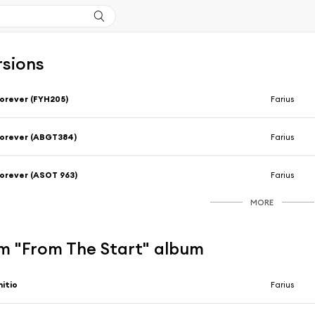
rsions
orever (FYH205)
Farius
orever (ABGT384)
Farius
orever (ASOT 963)
Farius
MORE
m "From The Start" album
nitio
Farius