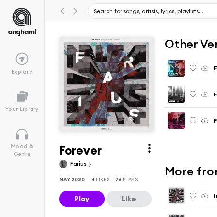
Other Ve
F
Explore
F
Your Library
F
Forever
Mood &
Genre
Farius
More fro
MAY 2020
4
LIKES
76
PLAYS
I
Play
Like