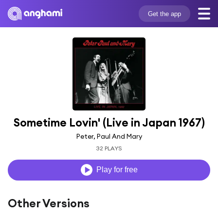
Get the app
Sometime Lovin' (Live in Japan 1967)
Peter, Paul And Mary
32 PLAYS
Play for free
Other Versions