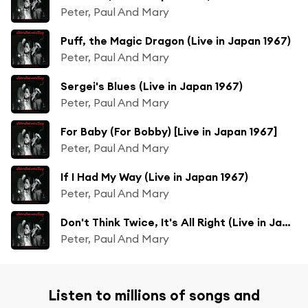
Peter, Paul And Mary
Puff, the Magic Dragon (Live in Japan 1967)
Peter, Paul And Mary
Sergei's Blues (Live in Japan 1967)
Peter, Paul And Mary
For Baby (For Bobby) [Live in Japan 1967]
Peter, Paul And Mary
If I Had My Way (Live in Japan 1967)
Peter, Paul And Mary
Don't Think Twice, It's All Right (Live in Japan 1967)
Peter, Paul And Mary
Listen to millions of songs and