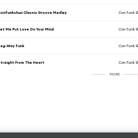
onfunkshun Classic Groove Medley
Con Funk 
et Me Put Love On Your Mind
Con Funk 
Seg-Way Funk
Con Funk 
traight From The Heart
Con Funk 
MORE