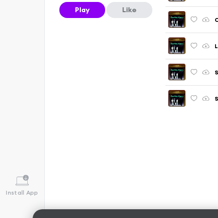
Play
Like
C
L
S
Install App