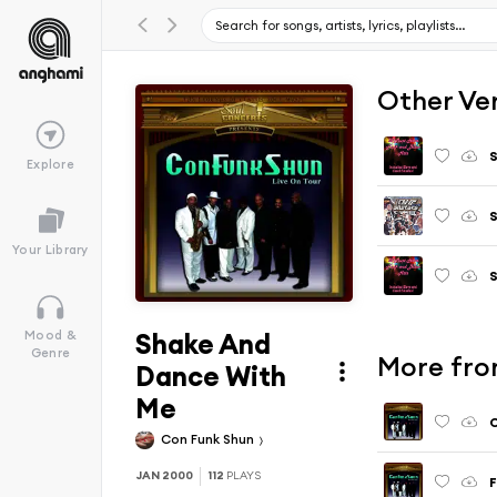
Other Ve
S
Explore
S
Your Library
S
Shake And
Mood &
Genre
More fro
Dance With
Me
Con Funk Shun
JAN 2000
112
PLAYS