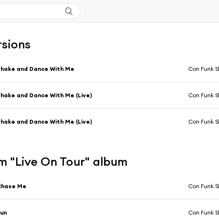
rsions
hake and Dance With Me
Con Funk 
hake and Dance With Me (Live)
Con Funk 
hake and Dance With Me (Live)
Con Funk 
m "Live On Tour" album
Chase Me
Con Funk 
Fun
Con Funk 