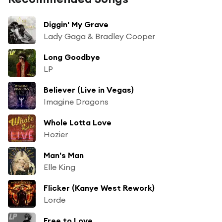
Diggin' My Grave
Lady Gaga & Bradley Cooper
Long Goodbye
LP
Believer (Live in Vegas)
Imagine Dragons
Whole Lotta Love
Hozier
Man's Man
Elle King
Flicker (Kanye West Rework)
Lorde
Free to Love