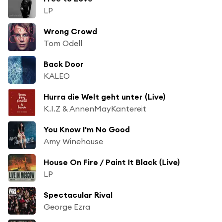
LP
Wrong Crowd
Tom Odell
Back Door
KALEO
Hurra die Welt geht unter (Live)
K.I.Z & AnnenMayKantereit
You Know I'm No Good
Amy Winehouse
House On Fire / Paint It Black (Live)
LP
Spectacular Rival
George Ezra