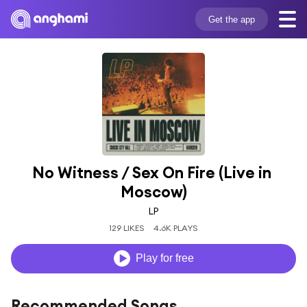
Get the app
No Witness / Sex On Fire (Live in 
Moscow)
LP
129 LIKES
4.6K PLAYS
Play for free
Recommended Songs