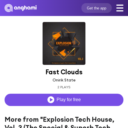
Get the app
Fast Clouds
Onirik State
2 PLAYS
Play for free
More from "Explosion Tech House,
Vol. 3 (The Special & Superb Tech