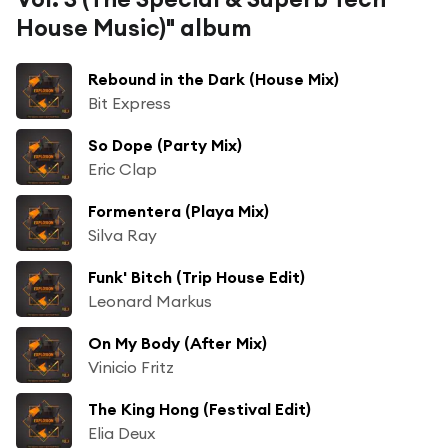
House Music)" album
Rebound in the Dark (House Mix)
Bit Express
So Dope (Party Mix)
Eric Clap
Formentera (Playa Mix)
Silva Ray
Funk' Bitch (Trip House Edit)
Leonard Markus
On My Body (After Mix)
Vinicio Fritz
The King Hong (Festival Edit)
Elia Deux