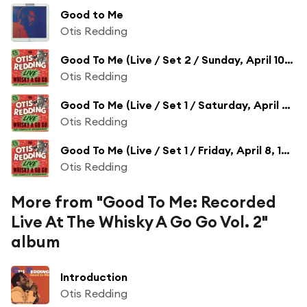
Good to Me
Otis Redding
Good To Me (Live / Set 2 / Sunday, April 10, 1966)
Otis Redding
Good To Me (Live / Set 1 / Saturday, April 9, 1966)
Otis Redding
Good To Me (Live / Set 1 / Friday, April 8, 1966)
Otis Redding
More from "Good To Me: Recorded
Live At The Whisky A Go Go Vol. 2"
album
Introduction
Otis Redding