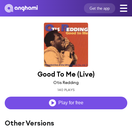
Get the app
Good To Me (Live)
Otis Redding
140 PLAYS
Play for free
Other Versions