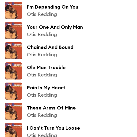
I'm Depending On You
Otis Redding
Your One And Only Man
Otis Redding
Chained And Bound
Otis Redding
Ole Man Trouble
Otis Redding
Pain In My Heart
Otis Redding
These Arms Of Mine
Otis Redding
I Can't Turn You Loose
Otis Redding