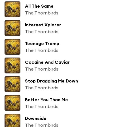
All The Same
The Thornbirds
Internet Xplorer
The Thornbirds
Teenage Tramp
The Thornbirds
Cocaine And Caviar
The Thornbirds
Stop Dragging Me Down
The Thornbirds
Better You Than Me
The Thornbirds
Downside
The Thornbirds