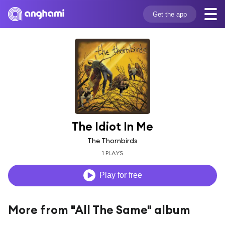
Get the app
The Idiot In Me
The Thornbirds
1 PLAYS
Play for free
More from "All The Same" album