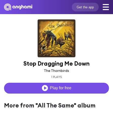
Get the app
Stop Dragging Me Down
The Thornbirds
1 PLAYS
Play for free
More from "All The Same" album