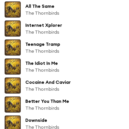
All The Same
The Thornbirds
Internet Xplorer
The Thornbirds
Teenage Tramp
The Thornbirds
The Idiot In Me
The Thornbirds
Cocaine And Caviar
The Thornbirds
Better You Than Me
The Thornbirds
Downside
The Thornbirds