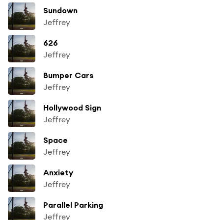
Sundown
Jeffrey
626
Jeffrey
Bumper Cars
Jeffrey
Hollywood Sign
Jeffrey
Space
Jeffrey
Anxiety
Jeffrey
Parallel Parking
Jeffrey