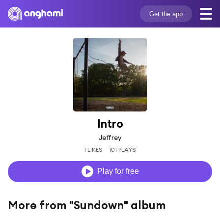
Get the app
Intro
Jeffrey
1 LIKES
101 PLAYS
Play for free
More from "Sundown" album