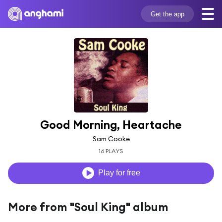
Get the app
Good Morning, Heartache
Sam Cooke
16 PLAYS
Play for free
More from "Soul King" album