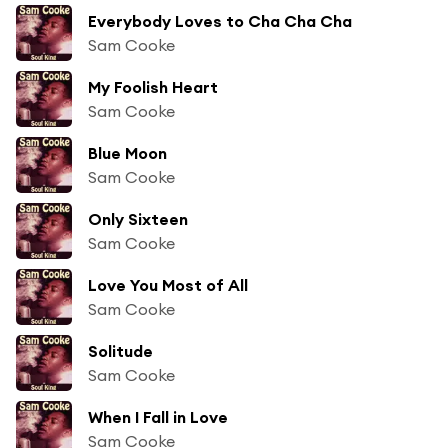
Everybody Loves to Cha Cha Cha
Sam Cooke
My Foolish Heart
Sam Cooke
Blue Moon
Sam Cooke
Only Sixteen
Sam Cooke
Love You Most of All
Sam Cooke
Solitude
Sam Cooke
When I Fall in Love
Sam Cooke