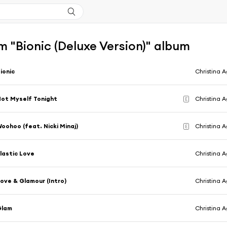
 "Bionic (Deluxe Version)" album
ionic
Christina A
ot Myself Tonight
Christina A
E
oohoo (feat. Nicki Minaj)
Christina A
E
lastic Love
Christina A
ove & Glamour (Intro)
Christina A
Glam
Christina A