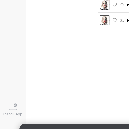
P
M
Install App