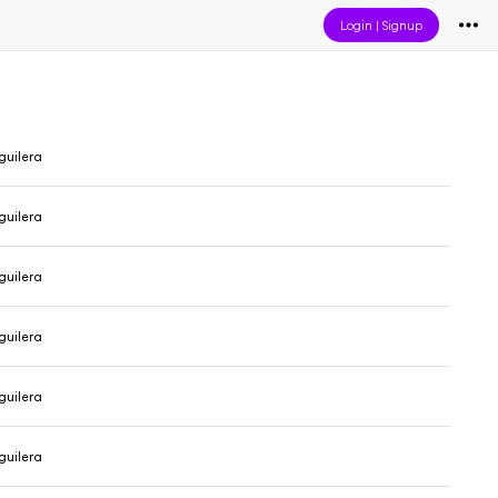
Login
|
Signup
guilera
guilera
guilera
guilera
guilera
guilera