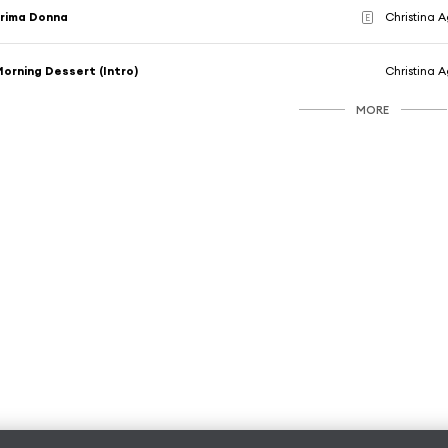
rima Donna
Christina A
E
orning Dessert (Intro)
Christina A
MORE