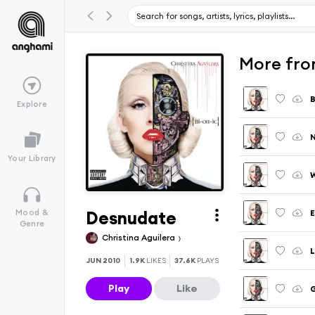
More from
B
Explore
N
Your Library
W
Desnudate
E
Mood &
Genre
Christina Aguilera
L
JUN 2010
1.9K
LIKES
37.6K
PLAYS
Play
Like