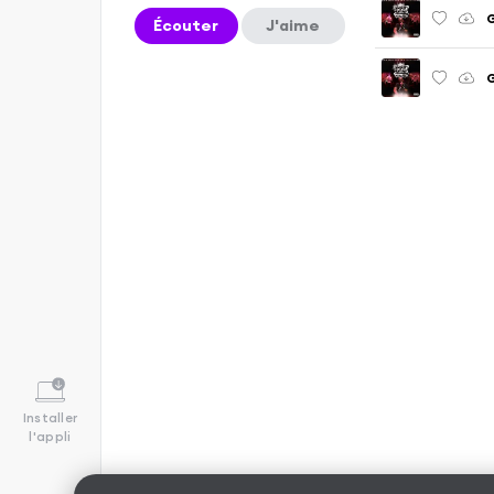
G
Écouter
J'aime
G
Installer
l'appli