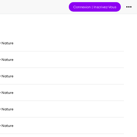
Connexion
|
Inscrivez-Vous
 Nature
 Nature
 Nature
 Nature
 Nature
 Nature