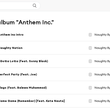
'album "Anthem Inc."
nthem Inc Intro
Naughty By
E
Naughty Nation
Naughty By
E
 Gotta Lotta (feat. Sonny Black)
Naughty By
E
erfect Party (feat. Joe)
Naughty By
E
lags (feat. Balewa Muhammad)
Naughty By
E
ame Game (Remember) [feat. Kate Nauta]
Naughty By
E