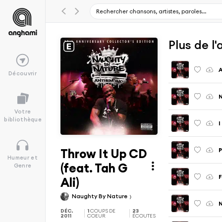
Plus de l
A
Découvrir
Votre
bibliothèque
I
Throw It Up CD
P
Humeur et
(feat. Tah G
Genre
F
Ali)
Naughty By Nature
N
DÉC.
1
COUPS DE
23
2011
COEUR
ÉCOUTES