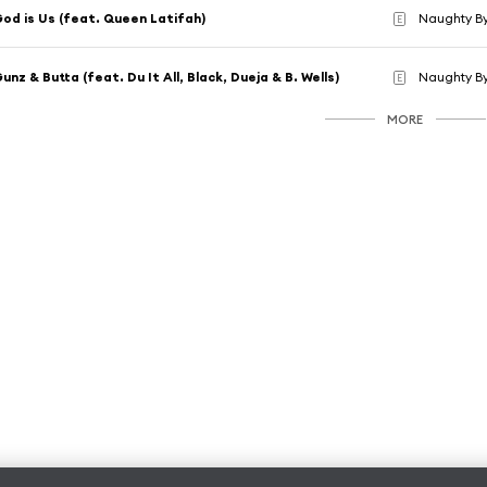
od is Us (feat. Queen Latifah)
Naughty By
E
unz & Butta (feat. Du It All, Black, Dueja & B. Wells)
Naughty By
E
MORE