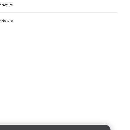
 Nature
 Nature