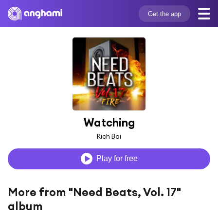
Get the app
Watching
Rich Boi
Play for free
More from "Need Beats, Vol. 17"
album