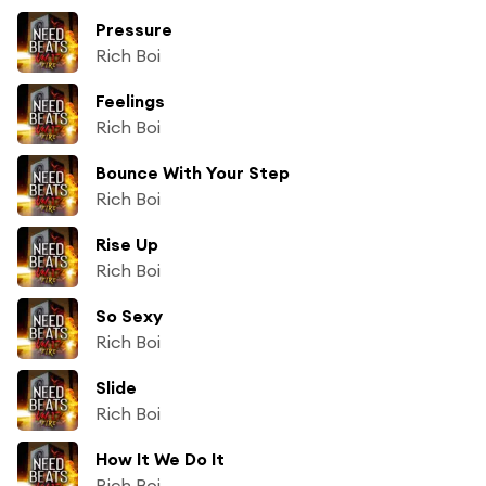
Pressure
Rich Boi
Feelings
Rich Boi
Bounce With Your Step
Rich Boi
Rise Up
Rich Boi
So Sexy
Rich Boi
Slide
Rich Boi
How It We Do It
Rich Boi