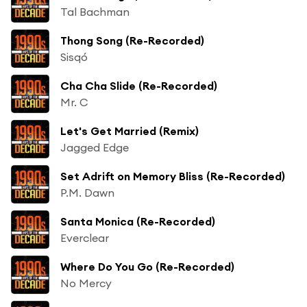
Tal Bachman
Thong Song (Re-Recorded)
Sisqó
Cha Cha Slide (Re-Recorded)
Mr. C
Let's Get Married (Remix)
Jagged Edge
Set Adrift on Memory Bliss (Re-Recorded)
P.M. Dawn
Santa Monica (Re-Recorded)
Everclear
Where Do You Go (Re-Recorded)
No Mercy