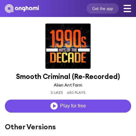
Get the app
Smooth Criminal (Re-Recorded)
Alien Ant Farm
3 LIKES
640 PLAYS
Play for free
Other Versions