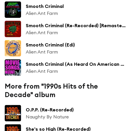
Smooth Criminal
Alien Ant Farm
Smooth Criminal (Re-Recorded) [Remastered]
Alien Ant Farm
Smooth Criminal (Edi)
Alien Ant Farm
Smooth Criminal (As Heard On American Pie 2) (Re-Recorded)
Alien Ant Farm
More from "1990s Hits of the
Decade" album
O.P.P. (Re-Recorded)
Naughty By Nature
She's so High (Re-Recorded)