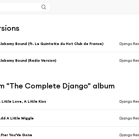
rsions
labamy Bound (ft. Le Quintette du Hot Club de France)
Django Rei
labamy Bound (Radio Version)
Django Rei
m "The Complete Django" album
 Little Love, A Little Kiss
Django Rei
dd A Little Wiggle
Django Rei
fter You'Ve Gone
Django Rei