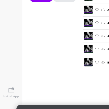
A
A
A
A
Install App