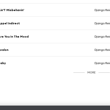
in'T Misbehavin'
Django Rei
ppel Indirect
Django Rei
re You In The Mood
Django Rei
valon
Django Rei
Baby
Django Rei
MORE