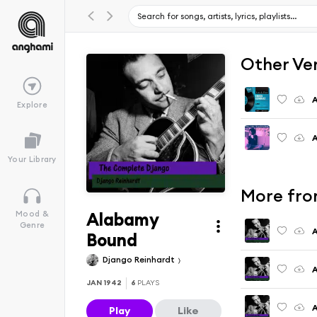
Other Ve
A
Explore
A
Your Library
More fro
Alabamy
Mood &
Genre
A
Bound
Django Reinhardt
A
JAN 1942
6
PLAYS
A
Play
Like