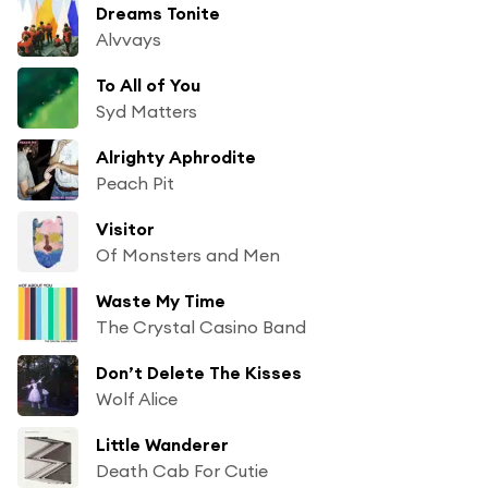
Dreams Tonite
Alvvays
To All of You
Syd Matters
Alrighty Aphrodite
Peach Pit
Visitor
Of Monsters and Men
Waste My Time
The Crystal Casino Band
Don’t Delete The Kisses
Wolf Alice
Little Wanderer
Death Cab For Cutie