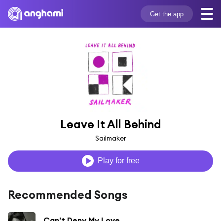
Get the app
Leave It All Behind
Sailmaker
Play for free
Recommended Songs
Can't Deny My Love