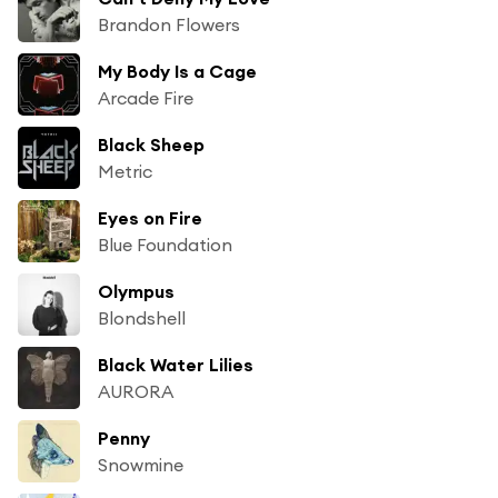
Brandon Flowers
My Body Is a Cage
Arcade Fire
Black Sheep
Metric
Eyes on Fire
Blue Foundation
Olympus
Blondshell
Black Water Lilies
AURORA
Penny
Snowmine