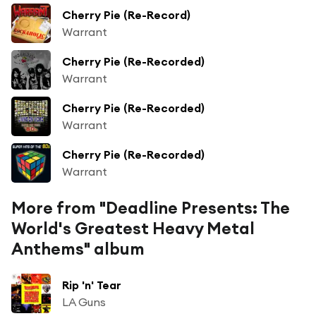
Cherry Pie (Re-Record)
Warrant
Cherry Pie (Re-Recorded)
Warrant
Cherry Pie (Re-Recorded)
Warrant
Cherry Pie (Re-Recorded)
Warrant
More from "Deadline Presents: The
World's Greatest Heavy Metal
Anthems" album
Rip 'n' Tear
LA Guns