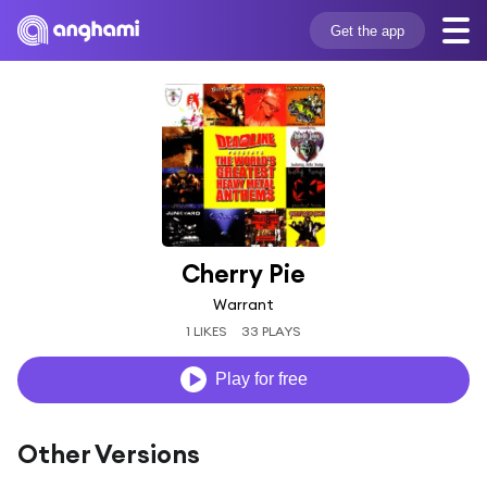
Get the app
Cherry Pie
Warrant
1 LIKES
33 PLAYS
Play for free
Other Versions