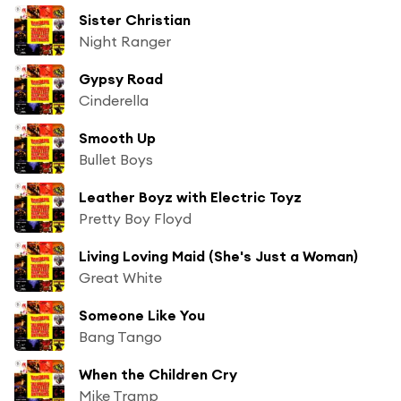
Sister Christian
Night Ranger
Gypsy Road
Cinderella
Smooth Up
Bullet Boys
Leather Boyz with Electric Toyz
Pretty Boy Floyd
Living Loving Maid (She's Just a Woman)
Great White
Someone Like You
Bang Tango
When the Children Cry
Mike Tramp