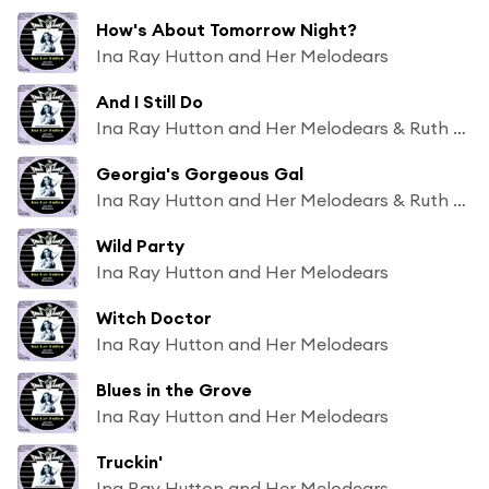
How's About Tomorrow Night?
Ina Ray Hutton and Her Melodears
And I Still Do
Ina Ray Hutton and Her Melodears & Ruth Bradley
Georgia's Gorgeous Gal
Ina Ray Hutton and Her Melodears & Ruth Bradley
Wild Party
Ina Ray Hutton and Her Melodears
Witch Doctor
Ina Ray Hutton and Her Melodears
Blues in the Grove
Ina Ray Hutton and Her Melodears
Truckin'
Ina Ray Hutton and Her Melodears