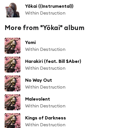
Yōkai ((Instrumental))
Within Destruction
More from "Yōkai" album
Yomi
Within Destruction
Harakiri (feat. Bill $Aber)
Within Destruction
No Way Out
Within Destruction
Malevolent
Within Destruction
Kings of Darkness
Within Destruction