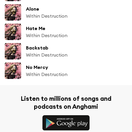
Alone
Within Destruction
Hate Me
Within Destruction
Backstab
Within Destruction
No Mercy
Within Destruction
Listen to millions of songs and
podcasts on Anghami