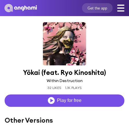
Get the app
Yōkai (feat. Ryo Kinoshita)
Within Destruction
32 LIKES
1.1K PLAYS
Play for free
Other Versions