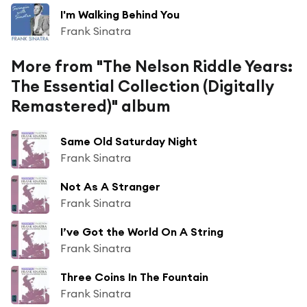
I'm Walking Behind You
Frank Sinatra
More from "The Nelson Riddle Years:
The Essential Collection (Digitally
Remastered)" album
Same Old Saturday Night
Frank Sinatra
Not As A Stranger
Frank Sinatra
I’ve Got the World On A String
Frank Sinatra
Three Coins In The Fountain
Frank Sinatra