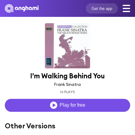
Get the app
I’m Walking Behind You
Frank Sinatra
16 PLAYS
Play for free
Other Versions