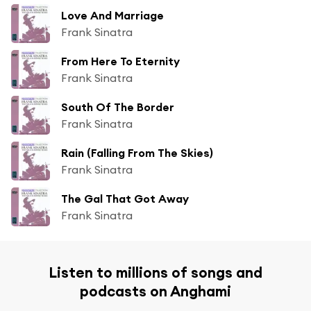
Love And Marriage
Frank Sinatra
From Here To Eternity
Frank Sinatra
South Of The Border
Frank Sinatra
Rain (Falling From The Skies)
Frank Sinatra
The Gal That Got Away
Frank Sinatra
Listen to millions of songs and
podcasts on Anghami