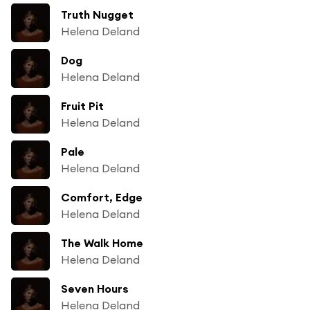
Truth Nugget
Helena Deland
Dog
Helena Deland
Fruit Pit
Helena Deland
Pale
Helena Deland
Comfort, Edge
Helena Deland
The Walk Home
Helena Deland
Seven Hours
Helena Deland