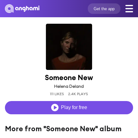
Get the app
Someone New
Helena Deland
111 LIKES
2.4K PLAYS
Play for free
More from "Someone New" album