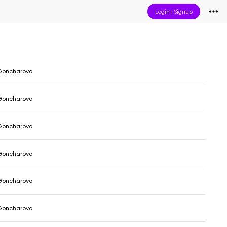
Login
|
Signup
 Goncharova
 Goncharova
 Goncharova
 Goncharova
 Goncharova
 Goncharova