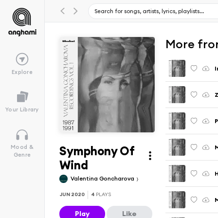
More from
I
Explore
Your Library
P
Symphony Of
Mood &
Genre
Wind
H
Valentina Goncharova
JUN 2020
4
PLAYS
Play
Like