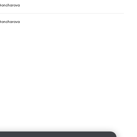
 Goncharova
 Goncharova