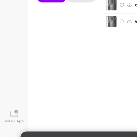
V
Install App