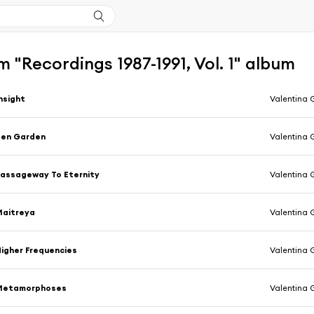
 "Recordings 1987​-​1991, Vol. 1" album
nsight
Valentina
Zen Garden
Valentina
assageway To Eternity
Valentina
Maitreya
Valentina
igher Frequencies
Valentina
Metamorphoses
Valentina