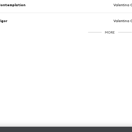
Contemplation
Valentina
igor
Valentina
MORE