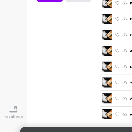
P
F
C
A
L
Y
A
v
Install App