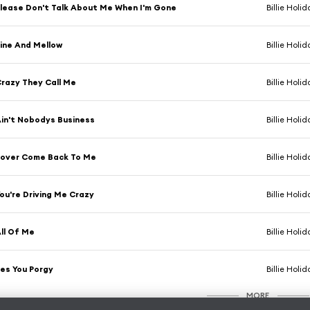
lease Don't Talk About Me When I'm Gone
Billie Holid
ine And Mellow
Billie Holid
razy They Call Me
Billie Holid
in't Nobodys Business
Billie Holid
over Come Back To Me
Billie Holid
ou're Driving Me Crazy
Billie Holid
ll Of Me
Billie Holid
es You Porgy
Billie Holid
MORE