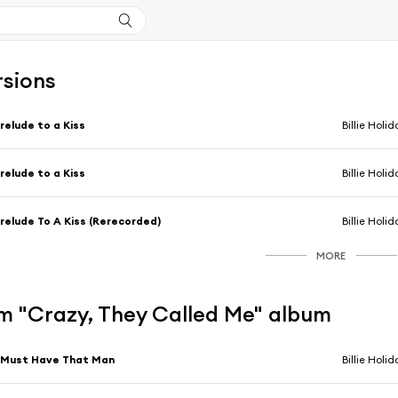
rsions
relude to a Kiss
Billie Holid
relude to a Kiss
Billie Holid
relude To A Kiss (Rerecorded)
Billie Holid
MORE
m "Crazy, They Called Me" album
 Must Have That Man
Billie Holid