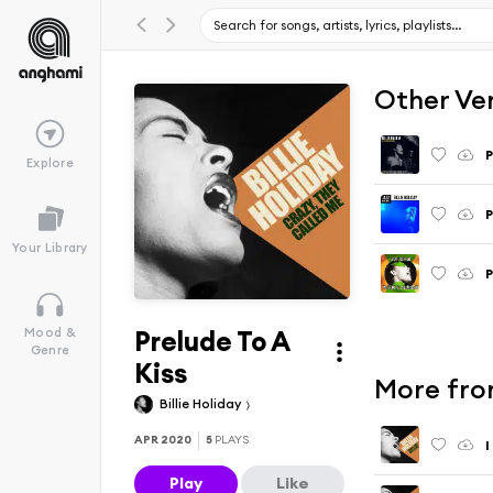
Other Ve
P
Explore
P
Your Library
P
Prelude To A
Mood &
Genre
Kiss
More fro
Billie Holiday
APR 2020
5
PLAYS
I
Play
Like