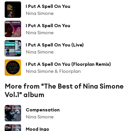
I Put A Spell On You
Nina Simone
I Put A Spell On You
Nina Simone
I Put A Spell On You (Live)
Nina Simone
I Put A Spell On You (Floorplan Remix)
Nina Simone & Floorplan
More from "The Best of Nina Simone
Vol.1" album
Compensation
Nina Simone
Mood Ingo