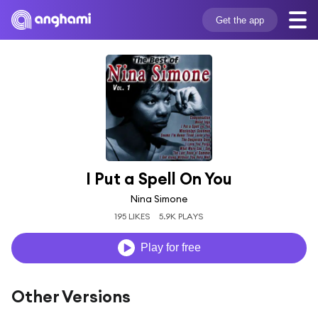
Get the app
I Put a Spell On You
Nina Simone
195 LIKES
5.9K PLAYS
Play for free
Other Versions