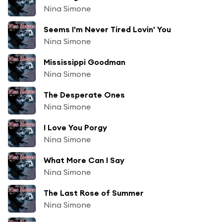
Nina Simone
Seems I'm Never Tired Lovin' You
Nina Simone
Mississippi Goodman
Nina Simone
The Desperate Ones
Nina Simone
I Love You Porgy
Nina Simone
What More Can I Say
Nina Simone
The Last Rose of Summer
Nina Simone